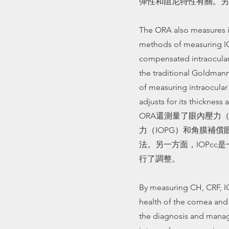
彈性和阻尼特性有關。另
The ORA also measures in
methods of measuring IO
compensated intraocular 
the traditional Goldman
of measuring intraocular
adjusts for its thickness a
ORA還測量了眼內壓力（
力（IOPG）和角膜補償眼
法。另一方面，IOPc
行了調整。
By measuring CH, CRF, I
health of the cornea and 
the diagnosis and mana