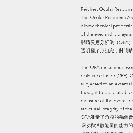
Reichert Ocular Respons
The Ocular Response Ana
biomechanical properties
of the eye, and it plays a 
眼睛反應分析儀（ORA
透明圓頂形組織，對眼睛
The ORA measures several
resistance factor (CRF). 
subjected to an external 
thought to be related to 
measure of the overall r
structural integrity of th
ORA測量了角膜的幾個
吸收和消散能量的能力的