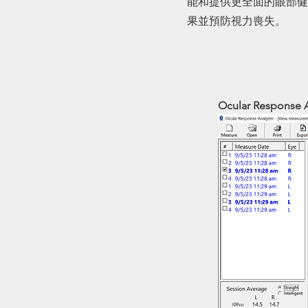
能和提供更全面的眼部健
果並預防視力喪失。
Ocular Response 