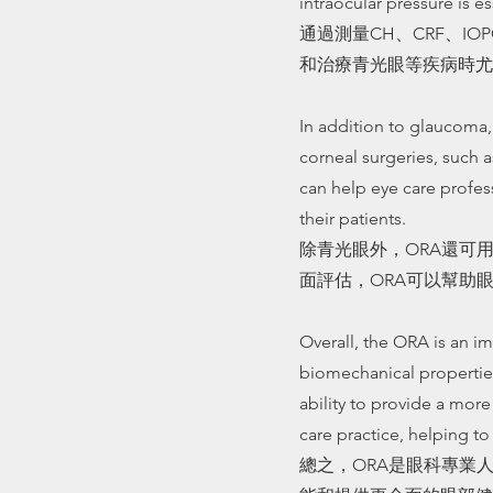
intraocular pressure is es
通過測量CH、CRF、I
和治療青光眼等疾病時尤
In addition to glaucoma,
corneal surgeries, such
can help eye care profes
their patients.
除青光眼外，ORA還可
面評估，ORA可以幫助
Overall, the ORA is an im
biomechanical properties
ability to provide a mor
care practice, helping t
總之，ORA是眼科專業