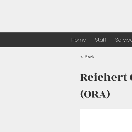
Home
Staff
Servic
< Back
Reichert
(ORA)