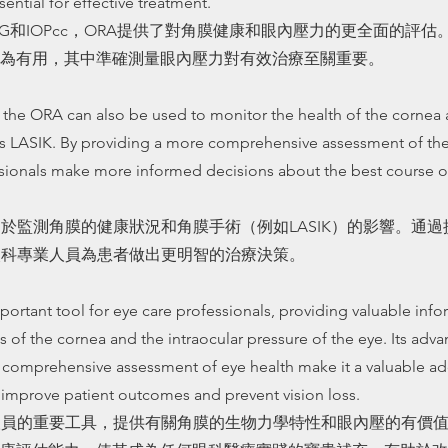
sential for effective treatment.
OPG和IOPcc，ORA提供了對角膜健康和眼內壓力的更全面的評
為有用，其中準確測量眼內壓力對有效治療至關重要。
 the ORA can also be used to monitor the health of the cornea 
 as LASIK. By providing a more comprehensive assessment of th
sionals make more informed decisions about the best course of
用於監測角膜的健康狀況和角膜手術（例如LASIK）的影響。通
眼科專業人員為患者做出更明智的治療決策。
portant tool for eye care professionals, providing valuable inf
 of the cornea and the intraocular pressure of the eye. Its adv
e comprehensive assessment of eye health make it a valuable ad
o improve patient outcomes and prevent vision loss.
人員的重要工具，提供有關角膜的生物力學特性和眼內壓的有價