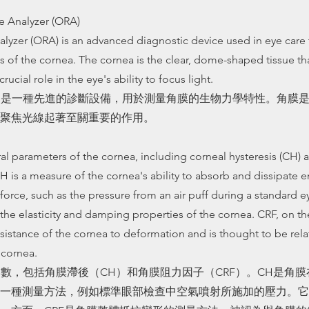
e Analyzer (ORA)
lyzer (ORA) is an advanced diagnostic device used in eye care
 of the cornea. The cornea is the clear, dome-shaped tissue tha
crucial role in the eye's ability to focus light.
）是一種先進的診斷設備，用於測量角膜的生物力學特性。角膜
聚焦光線起著至關重要的作用。
 parameters of the cornea, including corneal hysteresis (CH) 
CH is a measure of the cornea's ability to absorb and dissipate
force, such as the pressure from an air puff during a standard ey
the elasticity and damping properties of the cornea. CRF, on the
esistance of the cornea to deformation and is thought to be rela
e cornea.
參數，包括角膜滯後（CH）和角膜阻力因子（CRF）。CH是角
一種測量方法，例如標準眼部檢查中空氣噴射所施加的壓力。它