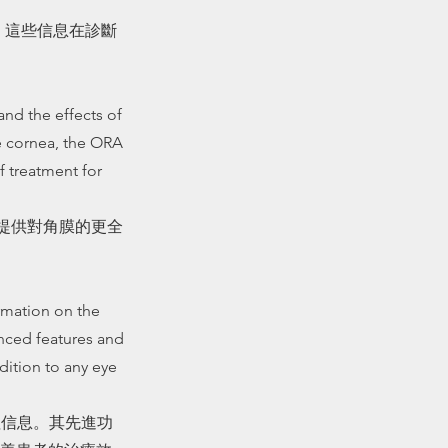
估。這些信息在診斷
and the effects of
e cornea, the ORA
 treatment for
過提供對角膜的更全
ormation on the
anced features and
dition to any eye
值信息。其先進功