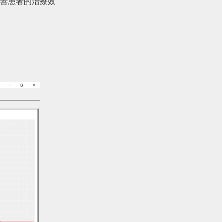
善患者的治療效