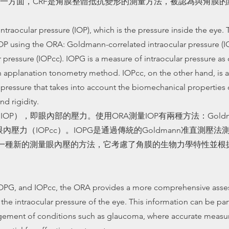
一方面，CRF是角膜整體抵抗變形的測量方法，被認為與角膜
traocular pressure (IOP), which is the pressure inside the eye. 
P using the ORA: Goldmann-correlated intraocular pressure (I
pressure (IOPcc). IOPG is a measure of intraocular pressure a
n applanation tonometry method. IOPcc, on the other hand, is
 pressure that takes into account the biomechanical properties
nd rigidity.
IOP），即眼內部的壓力。使用ORA測量IOP有兩種方法：Gold
內壓力（IOPcc）。IOPG是通過傳統的Goldmann准直測壓
c是一種新的測量眼內壓的方法，它考慮了角膜的生物力學特性並
OPG, and IOPcc, the ORA provides a more comprehensive asse
the intraocular pressure of the eye. This information can be part
gement of conditions such as glaucoma, where accurate measu