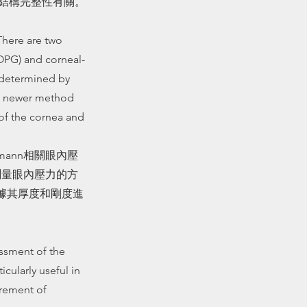
的結構完整性有關。
There are two
OPG) and corneal-
s determined by
 a newer method
 of the cornea and
mann相關眼內壓
法測量眼內壓力的方
根據其厚度和剛度進
ssment of the
icularly useful in
rement of