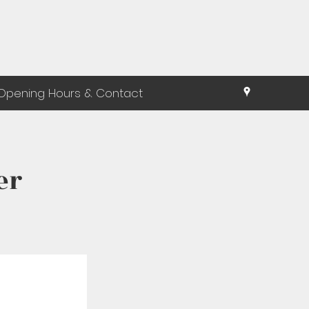
Opening Hours & Contact
er