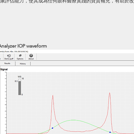
康評估能力，使其成為任何眼科醫療實踐的寶貴補充，有助於改
Analyzer IOP waveform