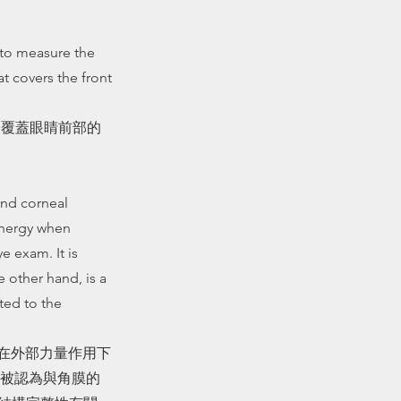
 to measure the
t covers the front
是覆蓋眼睛前部的
and corneal
 energy when
e exam. It is
 other hand, is a
ted to the
膜在外部力量作用下
被認為與角膜的