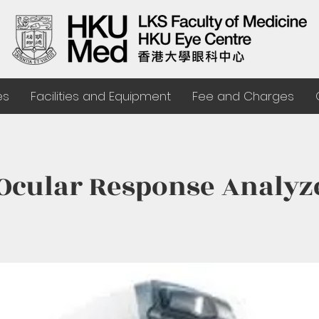
es
Facilities and Equipment
Fee and Charges
 Ocular Response Analyz